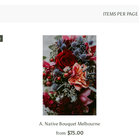
ITEMS PER PAGE
e
A. Native Bouquet Melbourne
$75.00
from