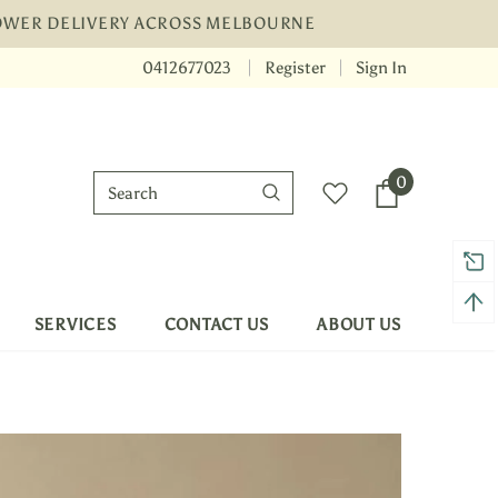
LOWER DELIVERY ACROSS MELBOURNE
0412677023
Register
Sign In
 shipping on order $50
Mid-season sale up 
0
SERVICES
CONTACT US
ABOUT US