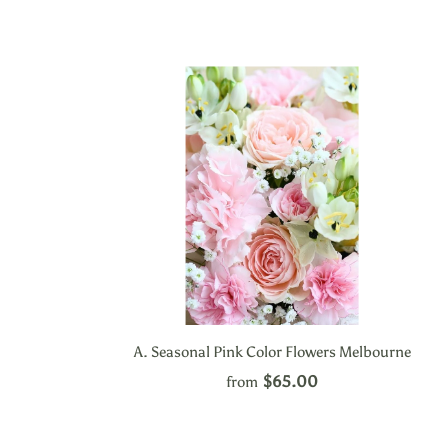
A. Seasonal Pink Color Flowers Melbourne
$65.00
from