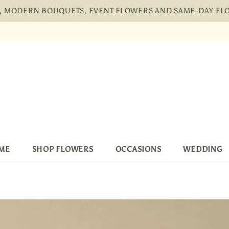
H, MODERN BOUQUETS, EVENT FLOWERS AND SAME-DAY F
pping, 30 Days Returns and 2 year Warranty
Free
ME
SHOP FLOWERS
OCCASIONS
WEDDING