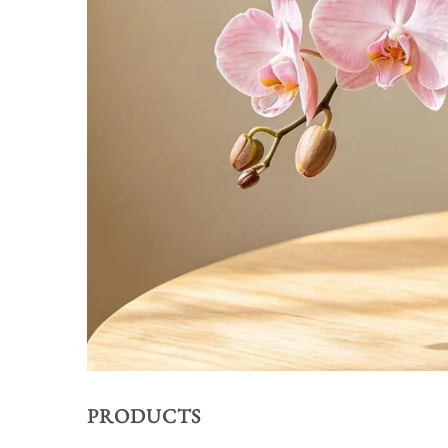
PRODUCTS