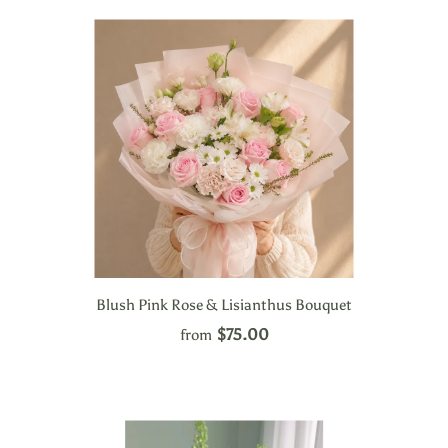
Blush Pink Rose & Lisianthus Bouquet
$75.00
from