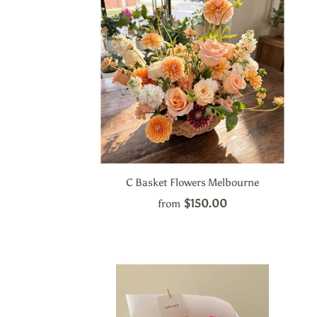
C Basket Flowers Melbourne
$150.00
from