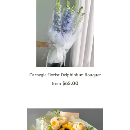
Carnegie Florist Delphinium Bouquet
$65.00
from