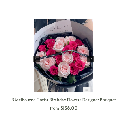
B Melbourne Florist Birthday Flowers Designer Bouquet
$158.00
from