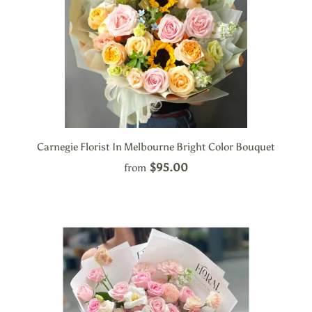
Carnegie Florist In Melbourne Bright Color Bouquet
$95.00
from