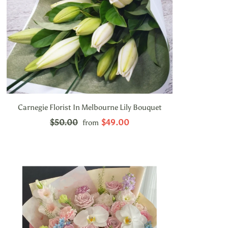
Carnegie Florist In Melbourne Lily Bouquet
$50.00
$49.00
from