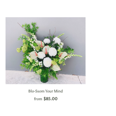
Blo-Ssom Your Mind
$85.00
from