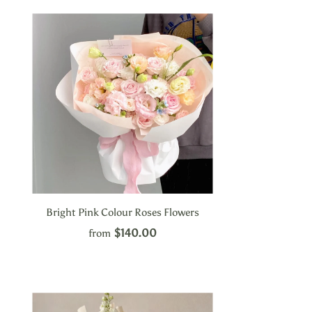
Bright Pink Colour Roses Flowers
$140.00
from