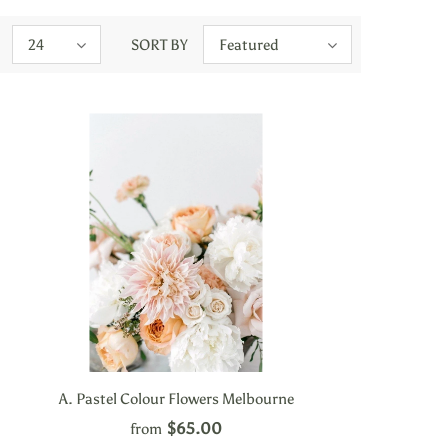
24
SORT BY
Featured
A. Pastel Colour Flowers Melbourne
$65.00
from