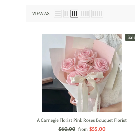
VIEW AS
Sal
A Carnegie Florist Pink Roses Bouquet Florist
$60.00
$55.00
from