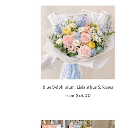
Blue Delphinium, Lisianthus & Roses
$75.00
from