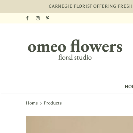
CARNEGIE FLORIST OFFERING FRES
Free shi
HO
Home
Products