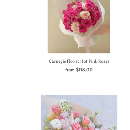
Carnegie Florist Hot Pink Roses
$118.00
from