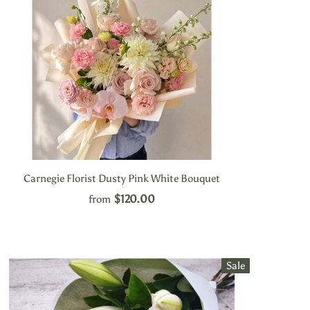
Carnegie Florist Dusty Pink White Bouquet
$120.00
from
Sale