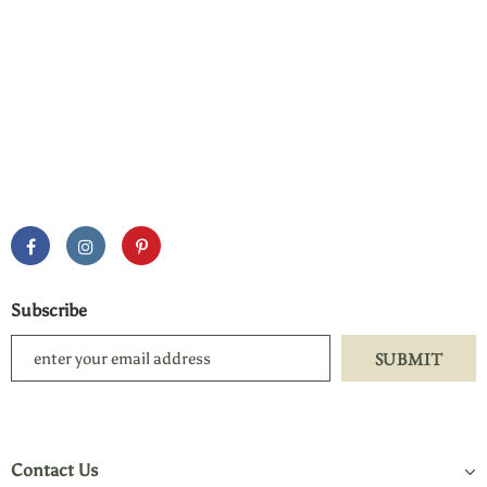
Subscribe
Contact Us