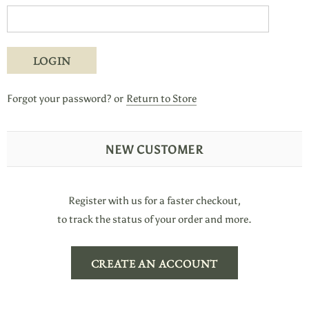
Forgot your password?
or
Return to Store
NEW CUSTOMER
Register with us for a faster checkout,
to track the status of your order and more.
CREATE AN ACCOUNT