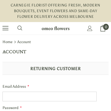
CARNEGIE FLORIST OFFERING FRESH, MODERN
BOUQUETS, EVENT FLOWERS AND SAME-DAY
FLOWER DELIVERY ACROSS MELBOURNE
turns and 2 year Warranty
Free shipping on order $50
0
Home
Account
ACCOUNT
RETURNING CUSTOMER
Email Address
*
Password
*