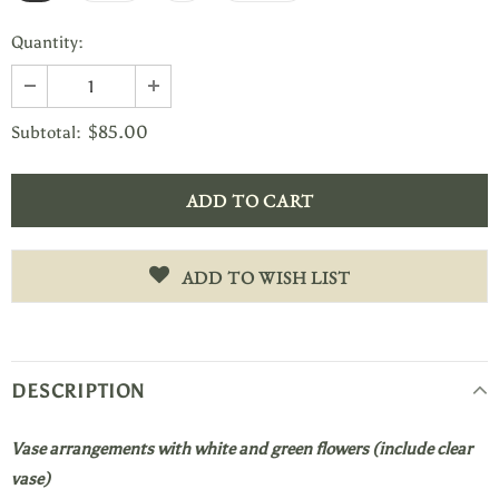
Quantity:
$85.00
Subtotal:
ADD TO WISH LIST
DESCRIPTION
Vase arrangements with white and green flowers (include clear
vase)