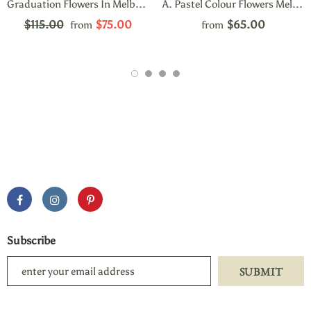
Graduation Flowers In Melbourne Carnegie
A. Pastel Colour Flowers Melbourne
$115.00
$75.00
$65.00
from
from
Subscribe