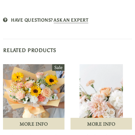
HAVE QUESTIONS?
ASK AN EXPERT
RELATED PRODUCTS
Sale
MORE INFO
MORE INFO