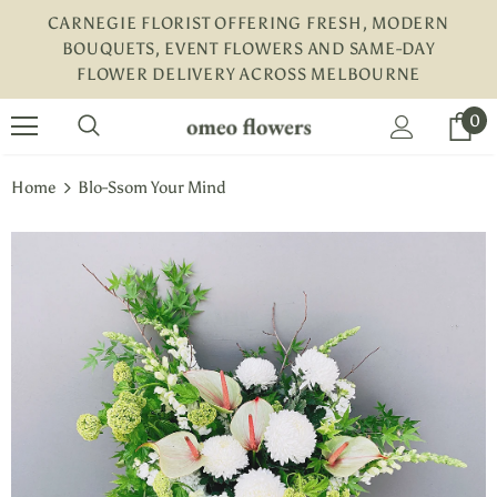
CARNEGIE FLORIST OFFERING FRESH, MODERN
BOUQUETS, EVENT FLOWERS AND SAME-DAY
FLOWER DELIVERY ACROSS MELBOURNE
turns and 2 year Warranty
Free shipping on order $50
0
Home
Blo-Ssom Your Mind