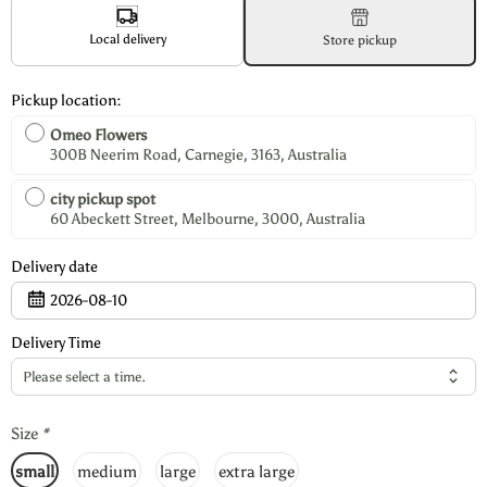
Local delivery
Store pickup
Pickup location:
Omeo Flowers
300B Neerim Road, Carnegie, 3163, Australia
city pickup spot
60 Abeckett Street, Melbourne, 3000, Australia
Delivery date
2026-08-10
Delivery Time
Please select a time.
Size
*
small
medium
large
extra large