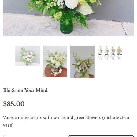
Blo-Ssom Your Mind
$85.00
Vase arrangements with white and green flowers (include clear
vase)