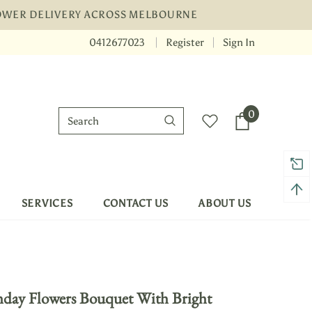
LOWER DELIVERY ACROSS MELBOURNE
0412677023
Register
Sign In
r Warranty
Free shipping on order $50
0
SERVICES
CONTACT US
ABOUT US
hday Flowers Bouquet With Bright