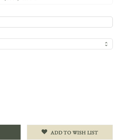
ADD TO WISH LIST