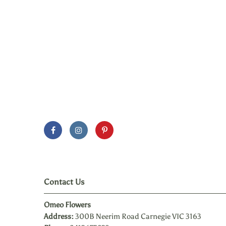
Contact Us
Omeo Flowers
Address:
300B Neerim Road Carnegie VIC 3163