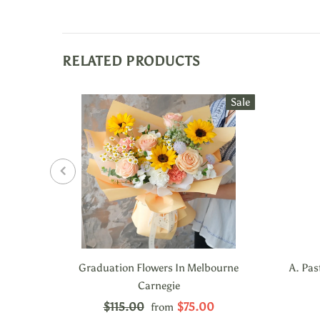
RELATED PRODUCTS
Sale
Graduation Flowers In Melbourne
A. Pas
Carnegie
$115.00
$75.00
from