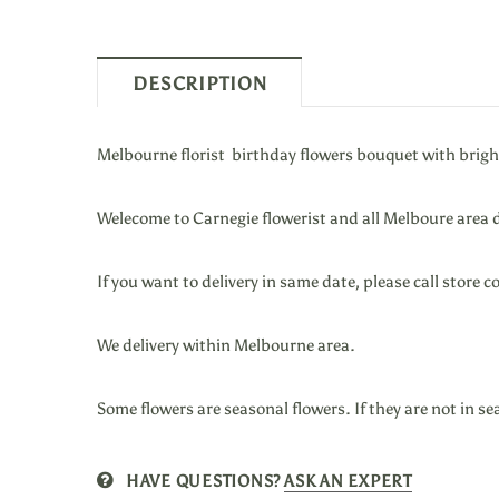
DESCRIPTION
Melbourne florist birthday flowers bouquet with brigh
Welecome to Carnegie flowerist and all Melboure area d
If you want to
delivery in same date, please call stor
We
delivery within Melbourne area.
Some flowers are seasonal flowers. If they are not in se
HAVE QUESTIONS?
ASK AN EXPERT