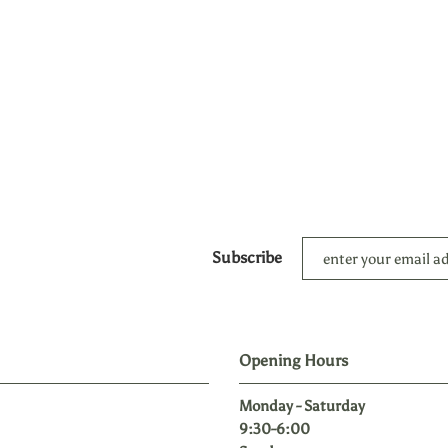
Subscribe
Opening Hours
Monday - Saturday
9:30-6:00