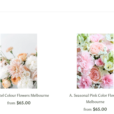
tel Colour Flowers Melbourne
A. Seasonal Pink Color Fl
Melbourne
$65.00
from
$65.00
from