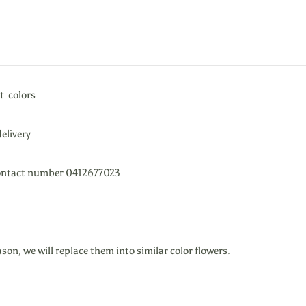
t colors
elivery
e contact number 0412677023
ason, we will replace them into similar color flowers.