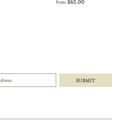
$65.00
from