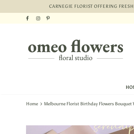
CARNEGIE FLORIST OFFERING FRES
HO
Home
Melbourne Florist Birthday Flowers Bouquet 