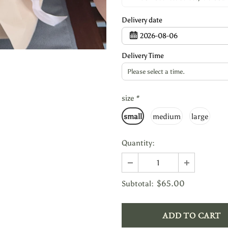
Delivery date
2026-08-06
Delivery Time
Please select a time.
size
*
small
medium
large
Quantity:
$65.00
Subtotal: