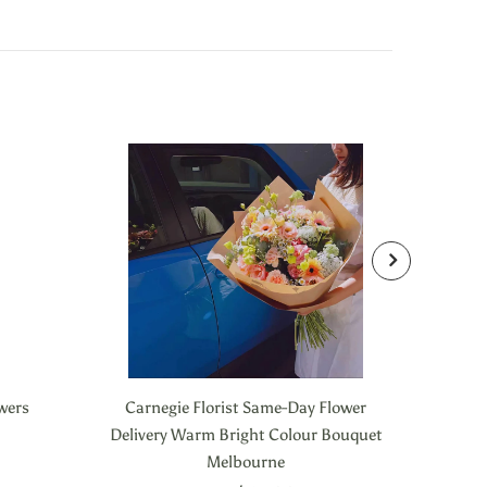
owers
Carnegie Florist Same-Day Flower
Carneg
Delivery Warm Bright Colour Bouquet
Melbourne