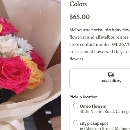
Colors
$65.00
Melbourne florist birthday flo
flowerist and all Melboure area d
store contact number 04126770
are seasonal flowers. If they are
flowers.
Local delivery
Pickup location:
Omeo Flowers
300B Neerim Road, Carnegie,
city pickup spot
60 Abeckett Street, Melbour