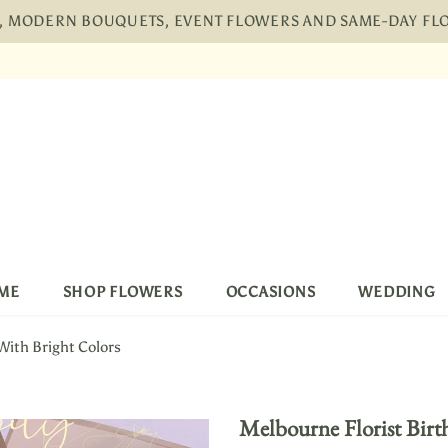
H, MODERN BOUQUETS, EVENT FLOWERS AND SAME-DAY F
Free shipping, 30 Days Returns and 2 yea
ME
SHOP FLOWERS
OCCASIONS
WEDDING
With Bright Colors
Melbourne Florist Birt