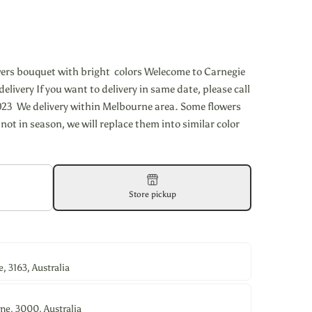
wers bouquet with bright colors Welecome to Carnegie
elivery If you want to delivery in same date, please call
23 We delivery within Melbourne area. Some flowers
 not in season, we will replace them into similar color
Store pickup
 3163, Australia
ne, 3000, Australia